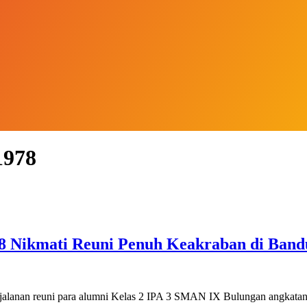
1978
 Nikmati Reuni Penuh Keakraban di Band
jalanan reuni para alumni Kelas 2 IPA 3 SMAN IX Bulungan angkat