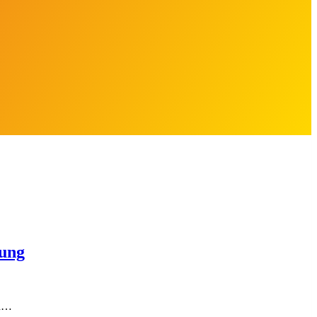
ung
an…