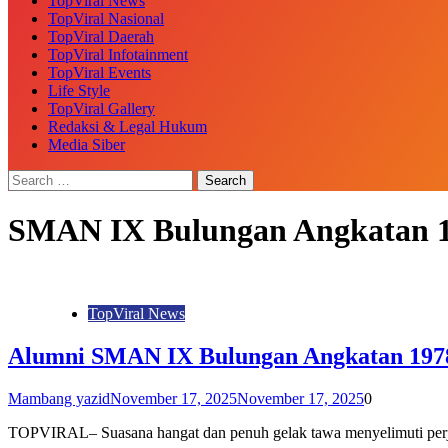
TopViral News
TopViral Nasional
TopViral Daerah
TopViral Infotainment
TopViral Events
Life Style
TopViral Gallery
Redaksi & Legal Hukum
Media Siber
SMAN IX Bulungan Angkatan 
TopViral News
Alumni SMAN IX Bulungan Angkatan 1978
Mambang yazid
November 17, 2025
November 17, 2025
0
TOPVIRAL– Suasana hangat dan penuh gelak tawa menyelimuti per