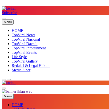
Skip
to
content
Subscribe
Top Viral
Menu
HOME
TopViral News
TopViral Nasional
TopViral Daerah
TopViral Infotainment
TopViral Events
Life Style
TopViral Gallery
Redaksi & Legal Hukum
Media Siber
Top Viral
Menu
HOME