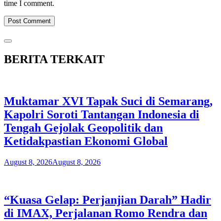
time I comment.
BERITA TERKAIT
Muktamar XVI Tapak Suci di Semarang,
Kapolri Soroti Tantangan Indonesia di
Tengah Gejolak Geopolitik dan
Ketidakpastian Ekonomi Global
August 8, 2026
August 8, 2026
“Kuasa Gelap: Perjanjian Darah” Hadir
di IMAX, Perjalanan Romo Rendra dan