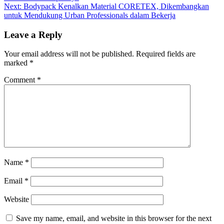
navigation
Next:
Bodypack Kenalkan Material CORETEX, Dikembangkan
untuk Mendukung Urban Professionals dalam Bekerja
Leave a Reply
Your email address will not be published.
Required fields are
marked
*
Comment
*
Name
*
Email
*
Website
Save my name, email, and website in this browser for the next