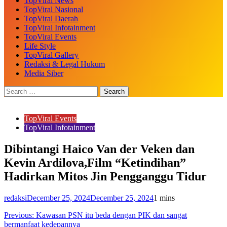
TopViral News
TopViral Nasional
TopViral Daerah
TopViral Infotainment
TopViral Events
Life Style
TopViral Gallery
Redaksi & Legal Hukum
Media Siber
TopViral Events
TopViral Infotainment
Dibintangi Haico Van der Veken dan
Kevin Ardilova,Film “Ketindihan”
Hadirkan Mitos Jin Pengganggu Tidur
redaksi
December 25, 2024
December 25, 2024
1 mins
Post
Previous:
Kawasan PSN itu beda dengan PIK dan sangat
bermanfaat kedepannya