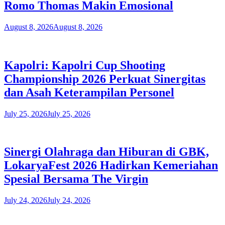
Romo Thomas Makin Emosional
August 8, 2026
August 8, 2026
Kapolri: Kapolri Cup Shooting
Championship 2026 Perkuat Sinergitas
dan Asah Keterampilan Personel
July 25, 2026
July 25, 2026
​Sinergi Olahraga dan Hiburan di GBK,
LokaryaFest 2026 Hadirkan Kemeriahan
Spesial Bersama The Virgin
July 24, 2026
July 24, 2026